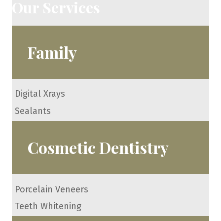
Our Services
Family
Digital Xrays
Sealants
Cosmetic Dentistry
Porcelain Veneers
Teeth Whitening