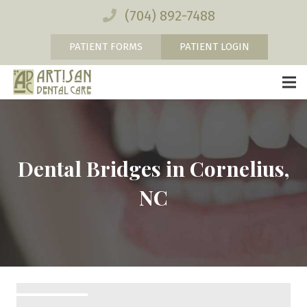
(704) 892-7488
PATIENT FORMS
PATIENT LOGIN
Dental Bridges in Cornelius,
NC