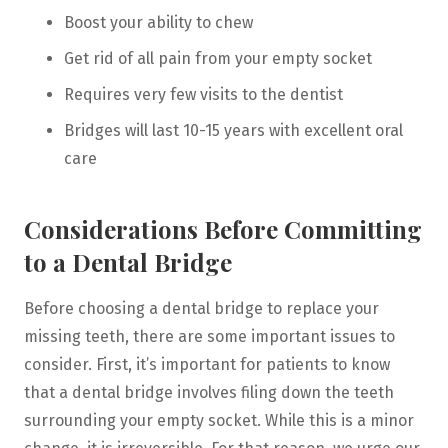
Boost your ability to chew
Get rid of all pain from your empty socket
Requires very few visits to the dentist
Bridges will last 10-15 years with excellent oral
care
Considerations Before Committing
to a Dental Bridge
Before choosing a dental bridge to replace your
missing teeth, there are some important issues to
consider. First, it’s important for patients to know
that a dental bridge involves filing down the teeth
surrounding your empty socket. While this is a minor