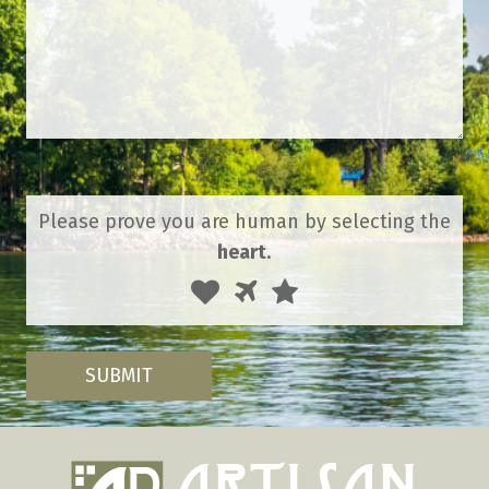
Please prove you are human by selecting the
heart
.
1
2
3
Please
prove
you
are
SUBMIT
human
by
selecting