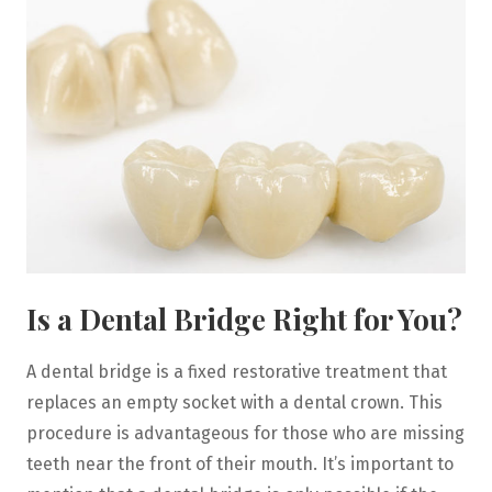
Is a Dental Bridge Right for You?
A dental bridge is a fixed restorative treatment that
replaces an empty socket with a dental crown. This
procedure is advantageous for those who are missing
teeth near the front of their mouth. It’s important to