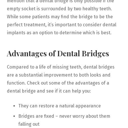
mention that a dental bridge is only possible if the
empty socket is surrounded by two healthy teeth.
While some patients may find the bridge to be the
perfect treatment, it’s important to consider dental
implants as an option to determine which is best.
Advantages of Dental Bridges
Compared to a life of missing teeth, dental bridges
are a substantial improvement to both looks and
function. Check out some of the advantages of a
dental bridge and see if it can help you:
They can restore a natural appearance
Bridges are fixed – never worry about them
falling out