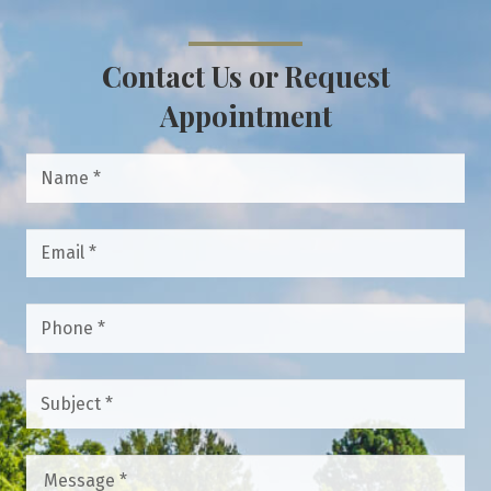
Contact Us or Request
Appointment
Name
*
Email
*
Phone
*
Subject
*
Message
*