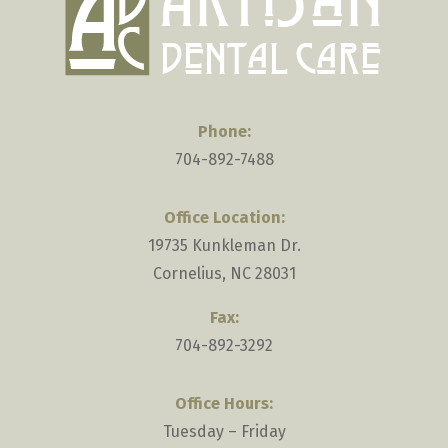
the
heart.
Phone:
704-892-7488
Office Location:
19735 Kunkleman Dr.
Cornelius, NC 28031
Fax:
704-892-3292
Office Hours:
Tuesday – Friday