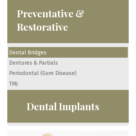
Preventative &
Restorative
Dental Bridges
Dentures & Partials
Periodontal (Gum Disease)
TMJ
Dental Implants