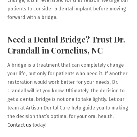
change, it is irreversible. For that reason, we urge our
patients to consider a dental implant before moving
forward with a bridge.
Need a Dental Bridge? Trust Dr.
Crandall in Cornelius, NC
A bridge is a treatment that can completely change
your life, but only for patients who need it. If another
restoration would work better for your needs, Dr.
Crandall will let you know. Ultimately, the decision to
get a dental bridge is not one to take lightly. Let our
team at Artisan Dental Care help guide you to making
the decision that’s optimal for your oral health.
Contact us
today!