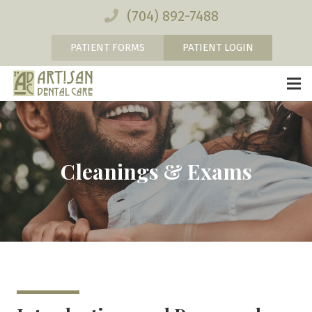
(704) 892-7488
PATIENT FORMS
PATIENT LOGIN
Cleanings & Exams