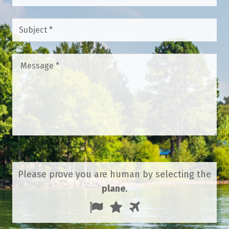
Subject
*
Message
*
Please prove you are human by selecting the
plane
.
1
2
3
Please
prove