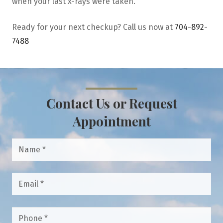
when your last x-rays were taken.
Ready for your next checkup? Call us now at
704-892-
7488
Contact Us or Request
Appointment
Name
*
Email
*
Phone
*