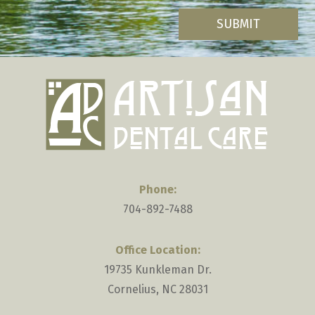
you
are
human
by
selecting
the
plane.
Phone:
704-892-7488
Office Location:
19735 Kunkleman Dr.
Cornelius, NC 28031