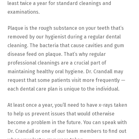
least twice a year for standard cleanings and
examinations.
Plaque is the rough substance on your teeth that’s
removed by our hygienist during a regular dental
cleaning. The bacteria that cause cavities and gum
disease feed on plaque. That’s why regular
professional cleanings are a crucial part of
maintaining healthy oral hygiene. Dr. Crandall may
request that some patients visit more frequently —
each dental care plan is unique to the individual.
At least once a year, you’ll need to have x-rays taken
to help us prevent issues that would otherwise
become a problem in the future. You can speak with
Dr. Crandall or one of our team members to find out