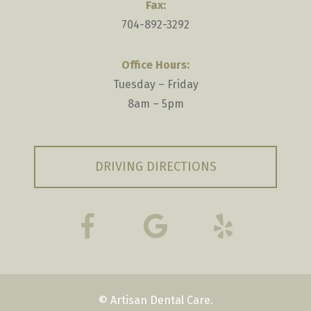
Fax:
704-892-3292
Office Hours:
Tuesday – Friday
8am – 5pm
DRIVING DIRECTIONS
© Artisan Dental Care.