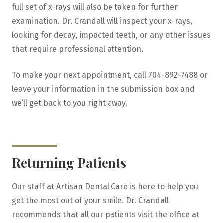
full set of x-rays will also be taken for further
examination. Dr. Crandall will inspect your x-rays,
looking for decay, impacted teeth, or any other issues
that require professional attention.
To make your next appointment, call 704-892-7488 or
leave your information in the submission box and
we’ll get back to you right away.
Returning Patients
Our staff at Artisan Dental Care is here to help you
get the most out of your smile. Dr. Crandall
recommends that all our patients visit the office at