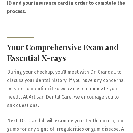
ID and your insurance card in order to complete the
process.
Your Comprehensive Exam and
Essential X-rays
During your checkup, you’ll meet with Dr. Crandall to
discuss your dental history. If you have any concerns,
be sure to mention it so we can accommodate your
needs. At Artisan Dental Care, we encourage you to
ask questions.
Next, Dr. Crandall will examine your teeth, mouth, and
gums for any signs of irregularities or gum disease. A