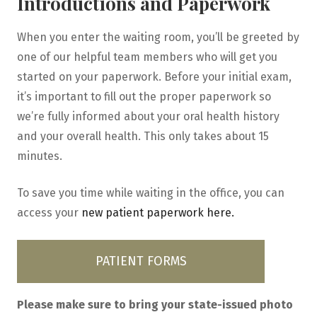
Introductions and Paperwork
When you enter the waiting room, you’ll be greeted by
one of our helpful team members who will get you
started on your paperwork. Before your initial exam,
it’s important to fill out the proper paperwork so
we’re fully informed about your oral health history
and your overall health. This only takes about 15
minutes.
To save you time while waiting in the office, you can
access your
new patient paperwork here.
PATIENT FORMS
Please make sure to bring your state-issued photo