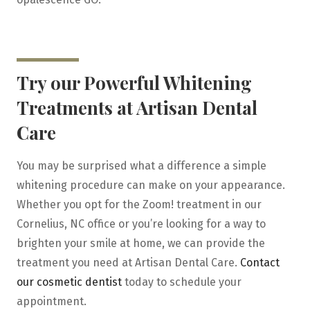
Try our Powerful Whitening
Treatments at Artisan Dental
Care
You may be surprised what a difference a simple
whitening procedure can make on your appearance.
Whether you opt for the Zoom! treatment in our
Cornelius, NC office or you’re looking for a way to
brighten your smile at home, we can provide the
treatment you need at Artisan Dental Care.
Contact
our cosmetic dentist
today to schedule your
appointment.