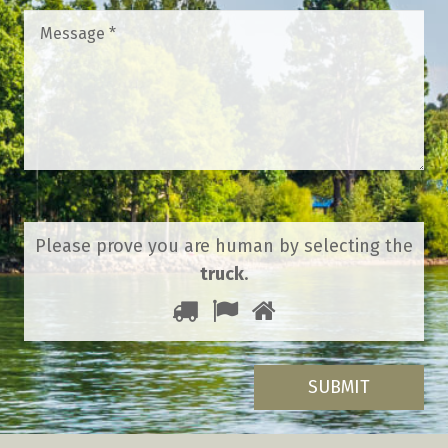
Message
*
Please prove you are human by selecting the
truck
.
1
2
3
Please
prove
you
are
human
by