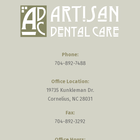
selecting
the
truck.
Phone:
704-892-7488
Office Location:
19735 Kunkleman Dr.
Cornelius, NC 28031
Fax:
704-892-3292
Office Hours: