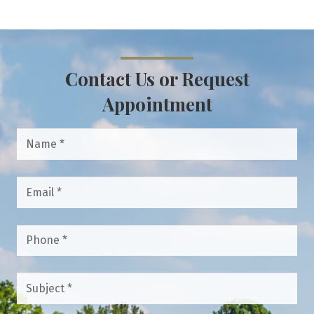
Contact Us or Request
Appointment
Name
*
Email
*
Phone
*
Subject
*