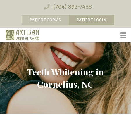
(704) 892-7488
PATIENT FORMS
PATIENT LOGIN
Teeth Whitening in
Cornelius, NC