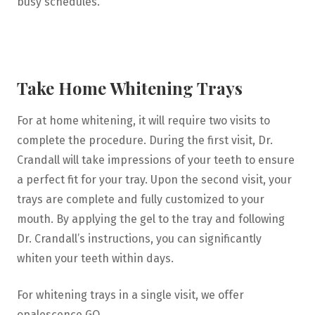
busy schedules.
Take Home Whitening Trays
For at home whitening, it will require two visits to
complete the procedure. During the first visit, Dr.
Crandall will take impressions of your teeth to ensure
a perfect fit for your tray. Upon the second visit, your
trays are complete and fully customized to your
mouth. By applying the gel to the tray and following
Dr. Crandall’s instructions, you can significantly
whiten your teeth within days.
For whitening trays in a single visit, we offer
opalescence GO.