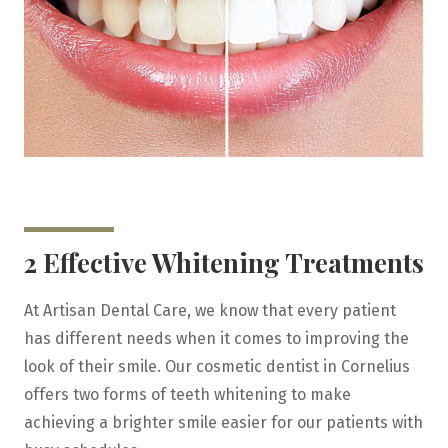
2 Effective Whitening Treatments
At Artisan Dental Care, we know that every patient
has different needs when it comes to improving the
look of their smile. Our cosmetic dentist in Cornelius
offers two forms of teeth whitening to make
achieving a brighter smile easier for our patients with