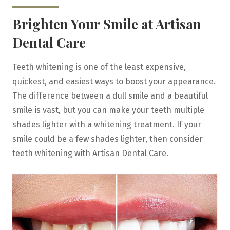
Brighten Your Smile at Artisan
Dental Care
Teeth whitening is one of the least expensive,
quickest, and easiest ways to boost your appearance.
The difference between a dull smile and a beautiful
smile is vast, but you can make your teeth multiple
shades lighter with a whitening treatment. If your
smile could be a few shades lighter, then consider
teeth whitening with Artisan Dental Care.