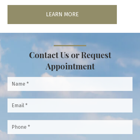
LEARN MORE
Contact Us or Request
Appointment
Name
*
Email
*
Phone
*