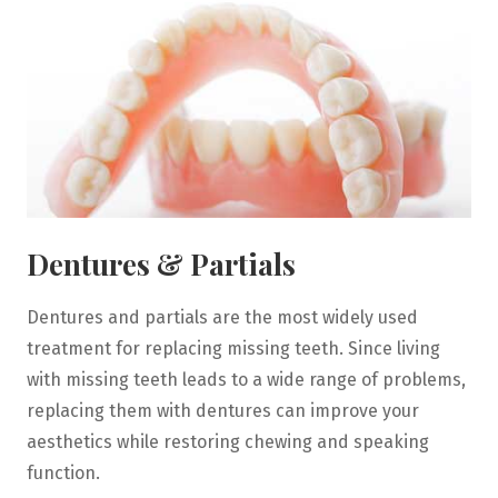
Dentures & Partials
Dentures and partials are the most widely used
treatment for replacing missing teeth. Since living
with missing teeth leads to a wide range of problems,
replacing them with dentures can improve your
aesthetics while restoring chewing and speaking
function.