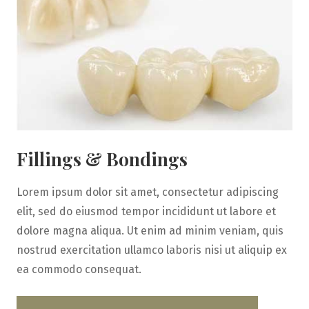
Fillings & Bondings
Lorem ipsum dolor sit amet, consectetur adipiscing
elit, sed do eiusmod tempor incididunt ut labore et
dolore magna aliqua. Ut enim ad minim veniam, quis
nostrud exercitation ullamco laboris nisi ut aliquip ex
ea commodo consequat.