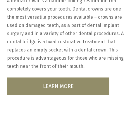
A dental crown is a natural-looking restoration that
completely covers your tooth. Dental crowns are one
the most versatile procedures available – crowns are
used on damaged teeth, as a part of dental implant
surgery and in a variety of other dental procedures. A
dental bridge is a fixed restorative treatment that
replaces an empty socket with a dental crown. This
procedure is advantageous for those who are missing
teeth near the front of their mouth.
LEARN MORE