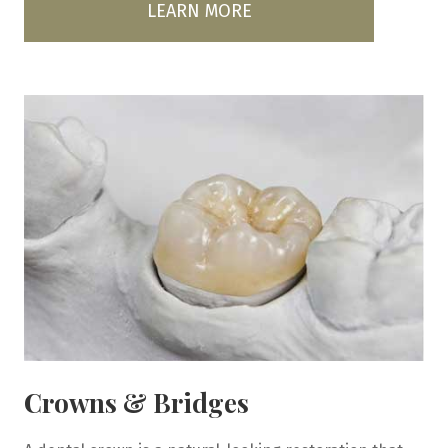
LEARN MORE
Crowns & Bridges