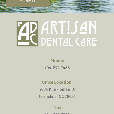
are
SUBMIT
human
by
selecting
the
key.
Phone:
704-892-7488
Office Location:
19735 Kunkleman Dr.
Cornelius, NC 28031
Fax: