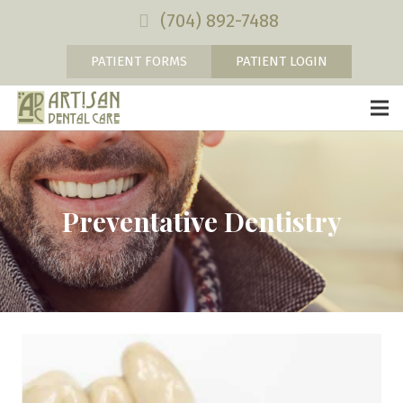
(704) 892-7488
PATIENT FORMS
PATIENT LOGIN
Preventative Dentistry