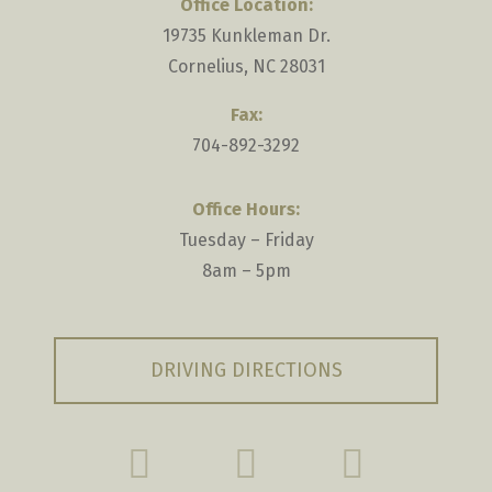
Office Location:
19735 Kunkleman Dr.
Cornelius, NC 28031
Fax:
704-892-3292
Office Hours:
Tuesday – Friday
8am – 5pm
DRIVING DIRECTIONS