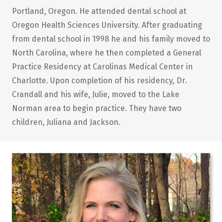
Portland, Oregon. He attended dental school at
Oregon Health Sciences University. After graduating
from dental school in 1998 he and his family moved to
North Carolina, where he then completed a General
Practice Residency at Carolinas Medical Center in
Charlotte. Upon completion of his residency, Dr.
Crandall and his wife, Julie, moved to the Lake
Norman area to begin practice. They have two
children, Juliana and Jackson.