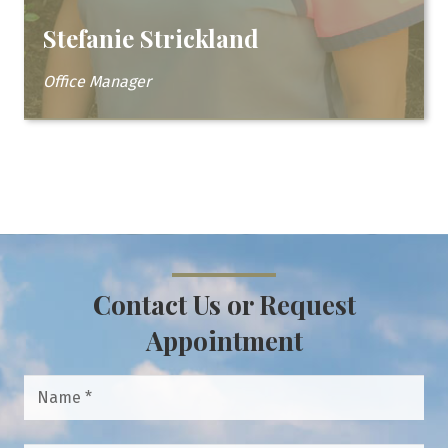
Stefanie Strickland
Office Manager
Contact Us or Request
Appointment
Name
*