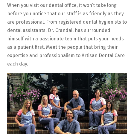
When you visit our dental office, it won’t take long
before you notice that our staff is as friendly as they
are professional. From registered dental hygienists to
dental assistants, Dr. Crandall has surrounded
himself with a passionate team that puts your needs
as a patient first. Meet the people that bring their
expertise and professionalism to Artisan Dental Care
each day.