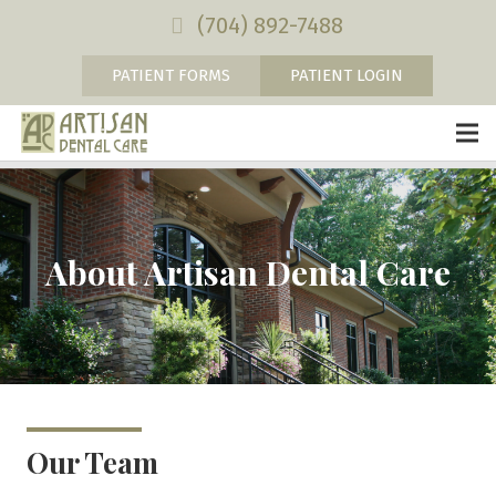
(704) 892-7488
PATIENT FORMS
PATIENT LOGIN
About Artisan Dental Care
Our Team