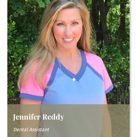
Jennifer Reddy
Dental Assistant