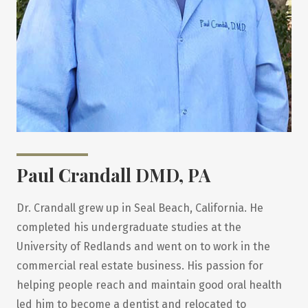
Paul Crandall DMD, PA
Dr. Crandall grew up in Seal Beach, California. He
completed his undergraduate studies at the
University of Redlands and went on to work in the
commercial real estate business. His passion for
helping people reach and maintain good oral health
led him to become a dentist and relocated to