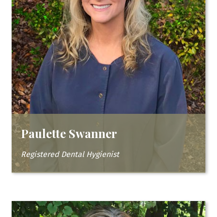
Paulette Swanner
Registered Dental Hygienist