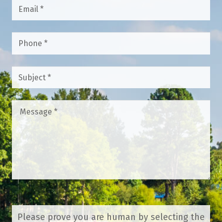
Email
*
Phone
*
Subject
*
Message
*
Please prove you are human by selecting the